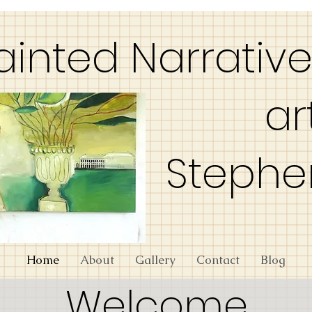
ainted Narrativ
art
Stephe
Home
About
Gallery
Contact
Blog
Welcome