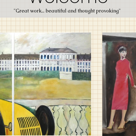
"Great work... beautiful and thought provoking"