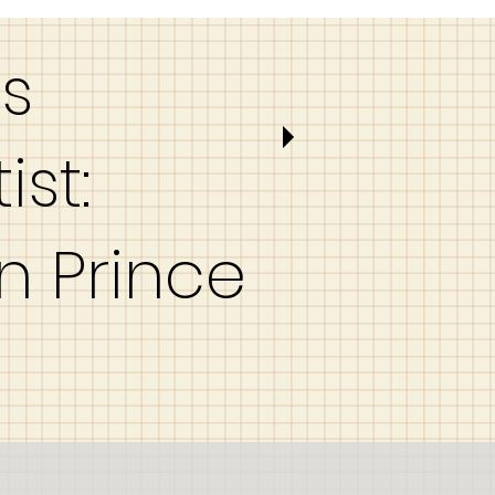
es
ist:
n Prince